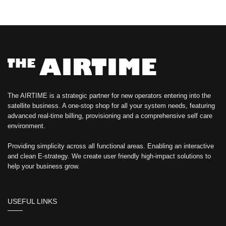
The AIRTIME is a strategic partner for new operators entering into the
satellite business. A one-stop shop for all your system needs, featuring
advanced real-time billing, provisioning and a comprehensive self care
environment.
Providing simplicity across all functional areas. Enabling an interactive
and clean E-strategy. We create user friendly high-impact solutions to
help your business grow.
USEFUL LINKS