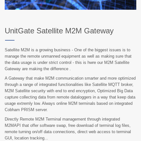
UnitGate Satellite M2M Gateway
Satellite M2M is a growing business - One of the biggest issues is to
manage the remote unmanned equipment as well as making sure that
the data usage is under strict control - this is hwre our M2M Satellite
Gateway are making the difference .
A Gateway that make M2M communication smarter and more optimized
through a range of integrated functionalities like Satellite MQTT broker,
M2M Satellite security with end to end encryption, Optimized Big Data
capture collecting data from remote dataloggers in a way that keep data
usage extremly low. Always online M2M terminals based on integrated
Cobham PRISM server.
Directly Remote M2M Terminal management through integrated
M2MAPI that offer software swap, free download of terminal log files,
remote turning on/off data connections, direct web access to terminal
GUI, location tracking...