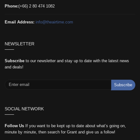
Phone:
(+66) 2 80 474 1082
Email Address:
info@theairtime.com
NEWSLETTER
Subscribe
to our newsletter and stay up to date with the latest news
and deals!
Subscribe
SOCIAL NETWORK
Follow Us
If you want to be kept up to date about what’s going on,
minute by minute, then search for Grant and give us a follow!