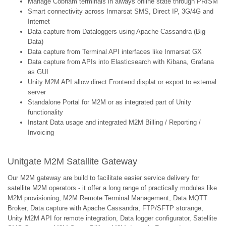
Manage Cobham terminals in always online state through PRISM
Smart connectivity across Inmarsat SMS, Direct IP, 3G/4G and
Internet
Data capture from Dataloggers using Apache Cassandra (Big
Data)
Data capture from Terminal API interfaces like Inmarsat GX
Data capture from APIs into Elasticsearch with Kibana, Grafana
as GUI
Unity M2M API allow direct Frontend displat or export to external
server
Standalone Portal for M2M or as integrated part of Unity
functionality
Instant Data usage and integrated M2M Billing / Reporting /
Invoicing
Unitgate M2M Satallite Gateway
Our M2M gateway are build to facilitate easier service delivery for
satellite M2M operators - it offer a long range of practically modules like
M2M provisioning, M2M Remote Terminal Management, Data MQTT
Broker, Data capture with Apache Cassandra, FTP/SFTP storange,
Unity M2M API for remote integration, Data logger configurator, Satellite