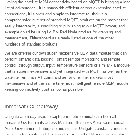
Having the satellite M2M connectivity based on MQTT is bringing a long
list of advantages - it is bandwidth efficient across expensive satellite
connections, it is open and simple to integrate to, their is a
comprehensive number of standard MQTT products on the market that
easily integrate by subscribing or publishing to our MQTT broker, and
example could be using IM`BM Red Node product for graphing and
management, Thingsboard as already listed or one of the other
hundreds of standard products.
We are offering our own super inexpensive M2M data module that can
perform smaret data logging , smart remote monitoring and remote
control, through output, input, temperature sensors or similar - a module
that is super inexpensive and yet integrated with MQTT as well as the
Satellite Terminals AT command set to offer the markets most
inexpensive and at the same time most intelligent remote M2M module
keeping connectivity cost as low as possible.
Inmarsat GX Gateway
Unitgate are today used to capture remote terminal data from all
Inmarsat GX terminals across Maritime, Business Aero, Commercial
Aero, Government, Enterprise and similar, Unitgate constantly monitor
for active terminals and if active start graffig the 88 assurance metric