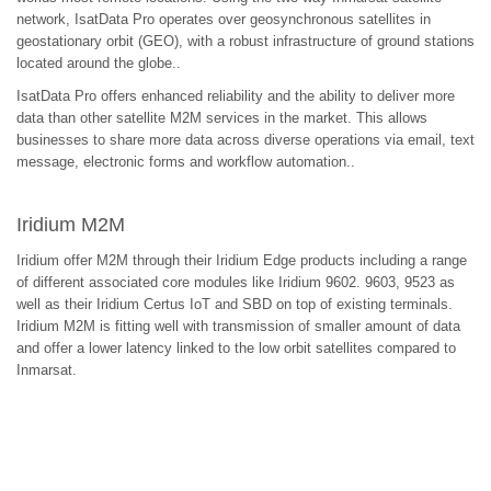
network, IsatData Pro operates over geosynchronous satellites in
geostationary orbit (GEO), with a robust infrastructure of ground stations
located around the globe..
IsatData Pro offers enhanced reliability and the ability to deliver more
data than other satellite M2M services in the market. This allows
businesses to share more data across diverse operations via email, text
message, electronic forms and workflow automation..
Iridium M2M
Iridium offer M2M through their Iridium Edge products including a range
of different associated core modules like Iridium 9602. 9603, 9523 as
well as their Iridium Certus IoT and SBD on top of existing terminals.
Iridium M2M is fitting well with transmission of smaller amount of data
and offer a lower latency linked to the low orbit satellites compared to
Inmarsat.