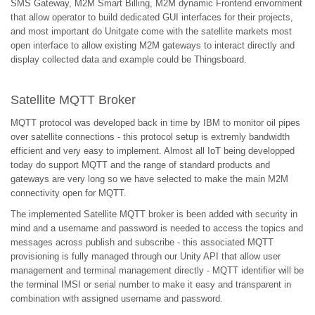
SMS Gateway, M2M Smart Billing, M2M dynamic Frontend envornment
that allow operator to build dedicated GUI interfaces for their projects,
and most important do Unitgate come with the satellite markets most
open interface to allow existing M2M gateways to interact directly and
display collected data and example could be Thingsboard.
Satellite MQTT Broker
MQTT protocol was developed back in time by IBM to monitor oil pipes
over satellite connections - this protocol setup is extremly bandwidth
efficient and very easy to implement. Almost all IoT being developped
today do support MQTT and the range of standard products and
gateways are very long so we have selected to make the main M2M
connectivity open for MQTT.
The implemented Satellite MQTT broker is been added with security in
mind and a username and password is needed to access the topics and
messages across publish and subscribe - this associated MQTT
provisioning is fully managed through our Unity API that allow user
management and terminal management directly - MQTT identifier will be
the terminal IMSI or serial number to make it easy and transparent in
combination with assigned username and password.