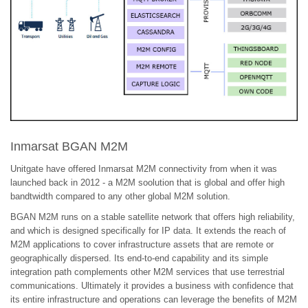
Inmarsat BGAN M2M
Unitgate have offered Inmarsat M2M connectivity from when it was
launched back in 2012 - a M2M soolution that is global and offer high
bandtwidth compared to any other global M2M solution.
BGAN M2M runs on a stable satellite network that offers high reliability,
and which is designed specifically for IP data. It extends the reach of
M2M applications to cover infrastructure assets that are remote or
geographically dispersed. Its end-to-end capability and its simple
integration path complements other M2M services that use terrestrial
communications. Ultimately it provides a business with confidence that
its entire infrastructure and operations can leverage the benefits of M2M