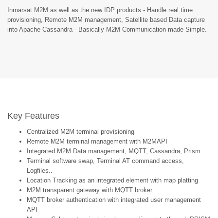
Inmarsat M2M as well as the new IDP products - Handle real time
provisioning, Remote M2M management, Satellite based Data capture
into Apache Cassandra - Basically M2M Communication made Simple.
Key Features
Centralized M2M terminal provisioning
Remote M2M terminal management with M2MAPI
Integrated M2M Data management, MQTT, Cassandra, Prism..
Terminal software swap, Terminal AT command access,
Logfiles..
Location Tracking as an integrated element with map platting
M2M transparent gateway with MQTT broker
MQTT broker authentication with integrated user management
API