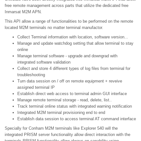
free remote management across parts that utilize the dedicated free
Inmarsat M2M APN.
This API allow a range of functionalities to be performed on the remote
located M2M terminals no matter terminal manufactor.
Collect Terminal information with location, software version...
Manage and update watchdog setting that allow terminal to stay
online
Manage terminal software - upgrade and downgrad with
integrated software validation
Collect and store 4 different types of log files from terminal for
troubleshooting
Turn data session on / off on remote equipment + reveive
assigned terminal IP
Establish direct web access to terminal admin GUI interface
Manage remote terminal storage - read, delete, list..
Track terminal online status with integrated warning notification
Integrated M2M terminal provisioning end to end
Establish data session to access terminal AT command interface
Specially for Conham M2M terminals like Explorer 540 will the
integrated PRISM server functionality allow direct interaction with the
terminals PRISM functionality allow always on capability using