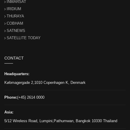
INMARSAT
IRIDIUM
THURAYA
COBHAM
SATNEWS
SATELLITE TODAY
CONTACT
Headquarters:
Købmagergade 2,1010 Copenhagen K, Denmark
Phone:
(+45) 2614 0000
Asia:
5/12 Wireless Road, Lumpini,Pathumwan, Bangkok 10330 Thailand