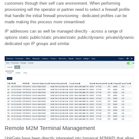
customers through their self care environment. When performing
provisioning will the operator or partner need to select a firewall profile
that handle the initial firewall provisioning - dedicated profiles can be
made making this process more streamlined.
IP addresses can as well be managed directly - across a range of
options static public/static private/static public/dynamic private/dynamic
dedicated vpn IP groups and similar.
Remote M2M Terminal Management
UnitGate have been directly integrated into Inmarsat M2MAPI that allow