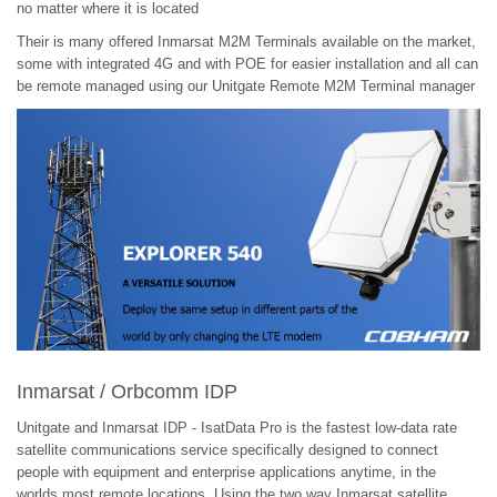
no matter where it is located
Their is many offered Inmarsat M2M Terminals available on the market,
some with integrated 4G and with POE for easier installation and all can
be remote managed using our Unitgate Remote M2M Terminal manager
Inmarsat / Orbcomm IDP
Unitgate and Inmarsat IDP - IsatData Pro is the fastest low-data rate
satellite communications service specifically designed to connect
people with equipment and enterprise applications anytime, in the
worlds most remote locations. Using the two way Inmarsat satellite