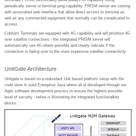
periodically server or terminal ping capability, PRISM server are coming
with associated web interface that allow direct access to terminal as
well as any commected equipment that normally can be complicated to
access.
Cobham Terminals are equipped with 4G capability and will prioritise 4G
over satellite connections - the integrated PRISM server will
automatically use 4G where possible and clearly indicate if the
connection is failing over to the more expensive satellite connectivity
UnitGate Architecture
Unitgate is based on a redundant Unit based platform setup with the
code done in solid Enterprise Java where all id developed through our
Agile software development process to ensure the highest possible
level of security - below is illustrating the integrated functionalkity
blocks.