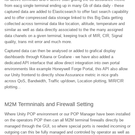
from eacg single terminal ending up in many Gb of data daily - these
captured data are added to Elasticsearch to offer fast search capability
and to offer compressed data storage linked to this Big Data getting
collected across terminal data like location, altitude, temperature and
similar as well as data directly associated to the the many assigned
data chanels on a given terminal, keeping track of MIR, CIR, Signal
quality, trans mit error and much more.
Captured data can then be analysed or added to grafical display
dashboards through Kibana or Grafane - we have also added a
dedicated API interface that allow direct integration into own portal
environments like example Honeywell Forge Portal, this API also allow
our Unity frontend to directly show Assurance metric in nice grafs
across QoS, Bandwidth, Traffic up/down, Location plotting, MIR/CIR
plotting...
M2M Termninals and Firewall Setting
Where Unity POP environment or our POP Manager have been installed
on the operators POP then can all M2M terminal firewalls directly be
managed through the GUI, so where special ports is needed incoming or
outgoing can this be fully managed and controled by operator as well as